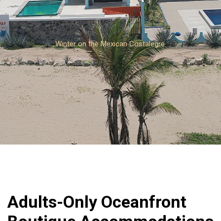
Winter on the Mexican Costalegre
Adults-Only Oceanfront