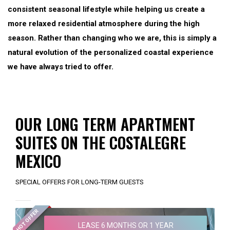
consistent seasonal lifestyle while helping us create a
more relaxed residential atmosphere during the high
season. Rather than changing who we are, this is simply a
natural evolution of the personalized coastal experience
we have always tried to offer.
OUR LONG TERM APARTMENT
SUITES ON THE COSTALEGRE
MEXICO
SPECIAL OFFERS FOR LONG-TERM GUESTS
HOT OFFER
LEASE 6 MONTHS OR 1 YEAR