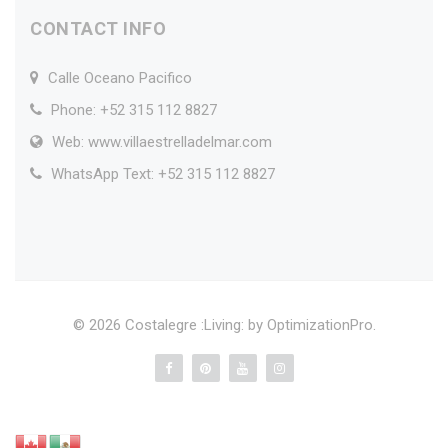
CONTACT INFO
Calle Oceano Pacifico
Phone: +52 315 112 8827
Web: www.villaestrelladelmar.com
WhatsApp Text: +52 315 112 8827
© 2026 Costalegre :Living: by
OptimizationPro
.