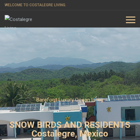
WELCOME TO COSTALEGRE LIVING.
Barefoot Luxury Ocean living
SNOW BIRDS AND RESIDENTS
Costalegre, Mexico