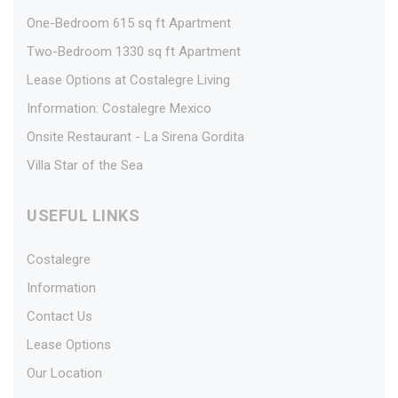
One-Bedroom 615 sq ft Apartment
Two-Bedroom 1330 sq ft Apartment
Lease Options at Costalegre Living
Information: Costalegre Mexico
Onsite Restaurant - La Sirena Gordita
Villa Star of the Sea
USEFUL LINKS
Costalegre
Information
Contact Us
Lease Options
Our Location