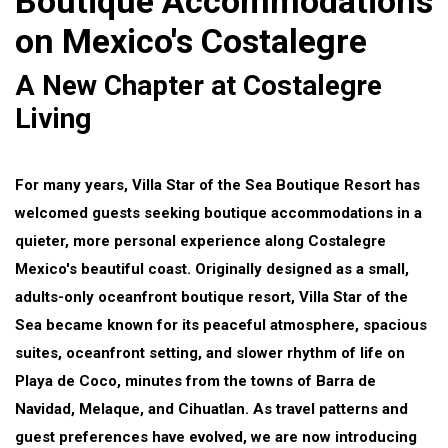
Boutique Accommodations
on Mexico's Costalegre
A New Chapter at Costalegre
Living
For many years, Villa Star of the Sea Boutique Resort has
welcomed guests seeking boutique accommodations in a
quieter, more personal experience along Costalegre
Mexico's beautiful coast. Originally designed as a small,
adults-only oceanfront boutique resort, Villa Star of the
Sea became known for its peaceful atmosphere, spacious
suites, oceanfront setting, and slower rhythm of life on
Playa de Coco, minutes from the towns of Barra de
Navidad, Melaque, and Cihuatlan. As travel patterns and
guest preferences have evolved, we are now introducing