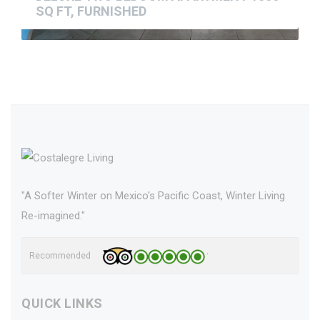
SQ FT, FURNISHED
"A Softer Winter on Mexico's Pacific Coast, Winter Living
Re-imagined."
Recommended
QUICK LINKS