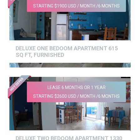
STARTING $1900 USD / MONTH /6 MONTHS
DELUXE ONE BEDOOM APARTMENT 615
SQ FT, FURNISHED
HOT OFFER
LEASE 6 MONTHS OR 1 YEAR
STARTING $2600 USD / MONTH /6 MONTHS
DELUXE TWO BEDOOM APARTMENT 1330