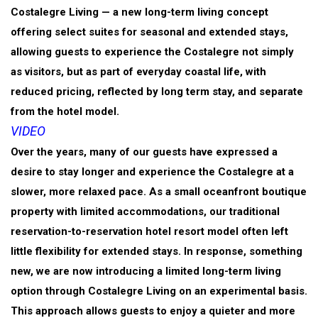
Costalegre Living — a new long-term living concept
offering select suites for seasonal and extended stays,
allowing guests to experience the Costalegre not simply
as visitors, but as part of everyday coastal life, with
reduced pricing, reflected by long term stay, and separate
from the hotel model.
VIDEO
Over the years, many of our guests have expressed a
desire to stay longer and experience the Costalegre at a
slower, more relaxed pace. As a small oceanfront boutique
property with limited accommodations, our traditional
reservation-to-reservation hotel resort model often left
little flexibility for extended stays. In response, something
new, we are now introducing a limited long-term living
option through Costalegre Living on an experimental basis.
This approach allows guests to enjoy a quieter and more