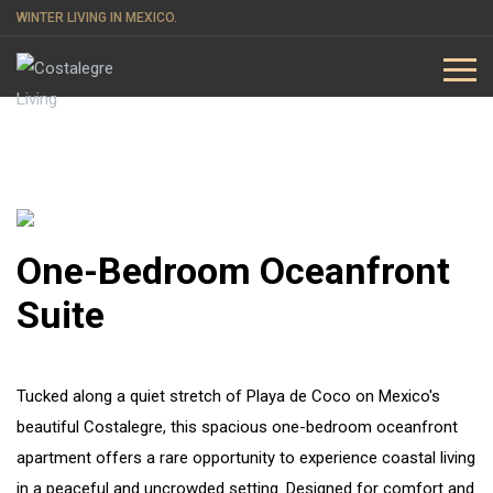
WINTER LIVING IN MEXICO.
One-Bedroom Oceanfront
Suite
Tucked along a quiet stretch of Playa de Coco on Mexico's
beautiful Costalegre, this spacious one-bedroom oceanfront
apartment offers a rare opportunity to experience coastal living
in a peaceful and uncrowded setting. Designed for comfort and