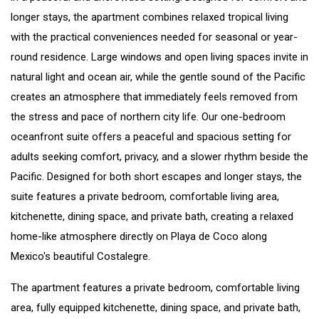
longer stays, the apartment combines relaxed tropical living
with the practical conveniences needed for seasonal or year-
round residence. Large windows and open living spaces invite in
natural light and ocean air, while the gentle sound of the Pacific
creates an atmosphere that immediately feels removed from
the stress and pace of northern city life. Our one-bedroom
oceanfront suite offers a peaceful and spacious setting for
adults seeking comfort, privacy, and a slower rhythm beside the
Pacific. Designed for both short escapes and longer stays, the
suite features a private bedroom, comfortable living area,
kitchenette, dining space, and private bath, creating a relaxed
home-like atmosphere directly on Playa de Coco along
Mexico's beautiful Costalegre.
The apartment features a private bedroom, comfortable living
area, fully equipped kitchenette, dining space, and private bath,