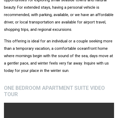
opportunities for exploring small seaside towns and natural
beauty. For extended stays, having a personal vehicle is
recommended, with parking, available, or we have an affordable
driver, or local transportation are available for airport travel,
shopping trips, and regional excursions.
This offering is ideal for an individual or a couple seeking more
than a temporary vacation, a comfortable oceanfront home
where mornings begin with the sound of the sea, days move at
a gentler pace, and winter feels very far away. Inquire with us
today for your place in the winter sun.
ONE BEDROOM APARTMENT SUITE VIDEO
TOUR