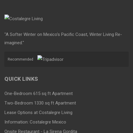
"A Softer Winter on Mexico's Pacific Coast, Winter Living Re-
imagined."
Recommended
QUICK LINKS
One-Bedroom 615 sq ft Apartment
Two-Bedroom 1330 sq ft Apartment
Lease Options at Costalegre Living
Information: Costalegre Mexico
Onsite Restaurant - La Sirena Gordita