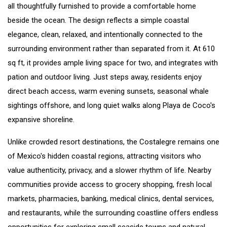
all thoughtfully furnished to provide a comfortable home
beside the ocean. The design reflects a simple coastal
elegance, clean, relaxed, and intentionally connected to the
surrounding environment rather than separated from it. At 610
sq ft, it provides ample living space for two, and integrates with
pation and outdoor living. Just steps away, residents enjoy
direct beach access, warm evening sunsets, seasonal whale
sightings offshore, and long quiet walks along Playa de Coco's
expansive shoreline.
Unlike crowded resort destinations, the Costalegre remains one
of Mexico's hidden coastal regions, attracting visitors who
value authenticity, privacy, and a slower rhythm of life. Nearby
communities provide access to grocery shopping, fresh local
markets, pharmacies, banking, medical clinics, dental services,
and restaurants, while the surrounding coastline offers endless