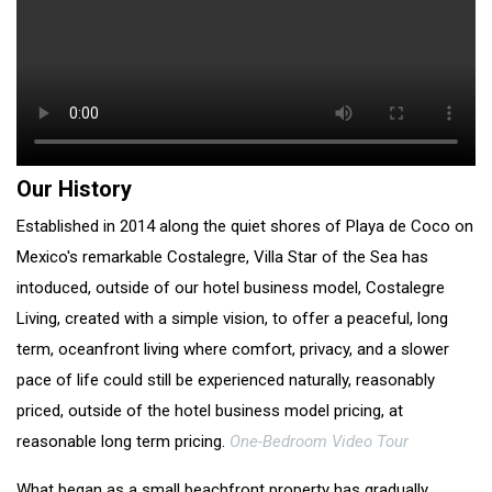
Our History
Established in 2014 along the quiet shores of Playa de Coco on
Mexico's remarkable Costalegre, Villa Star of the Sea has
intoduced, outside of our hotel business model, Costalegre
Living, created with a simple vision, to offer a peaceful, long
term, oceanfront living where comfort, privacy, and a slower
pace of life could still be experienced naturally, reasonably
priced, outside of the hotel business model pricing, at
reasonable long term pricing.
One-Bedroom Video Tour
What began as a small beachfront property has gradually