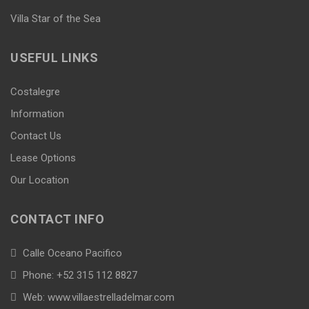
Villa Star of the Sea
USEFUL LINKS
Costalegre
Information
Contact Us
Lease Options
Our Location
CONTACT INFO
Calle Oceano Pacifico
Phone: +52 315 112 8827
Web: www.villaestrelladelmar.com