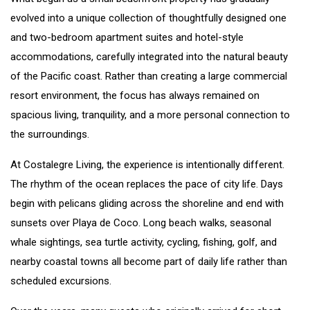
evolved into a unique collection of thoughtfully designed one
and two-bedroom apartment suites and hotel-style
accommodations, carefully integrated into the natural beauty
of the Pacific coast. Rather than creating a large commercial
resort environment, the focus has always remained on
spacious living, tranquility, and a more personal connection to
the surroundings.
At Costalegre Living, the experience is intentionally different.
The rhythm of the ocean replaces the pace of city life. Days
begin with pelicans gliding across the shoreline and end with
sunsets over Playa de Coco. Long beach walks, seasonal
whale sightings, sea turtle activity, cycling, fishing, golf, and
nearby coastal towns all become part of daily life rather than
scheduled excursions.