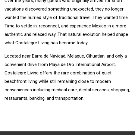
Over the years, many guests who originally arrived for short
vacations discovered something unexpected, they no longer
wanted the hurried style of traditional travel. They wanted time.
Time to settle in, reconnect, and experience Mexico in a more
authentic and relaxed way. That natural evolution helped shape
what Costalegre Living has become today.
Located near Barra de Navidad, Melaque, Cihuatlan, and only a
convenient drive from Playa de Oro International Airport,
Costalegre Living offers the rare combination of quiet
beachfront living while still remaining close to modern
conveniences including medical care, dental services, shopping,
restaurants, banking, and transportation.